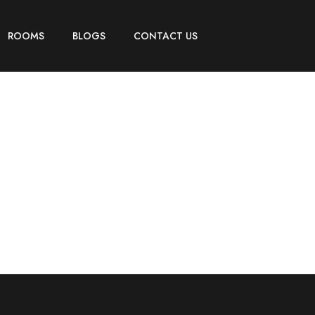
ROOMS
BLOGS
CONTACT US
Booking Checkout