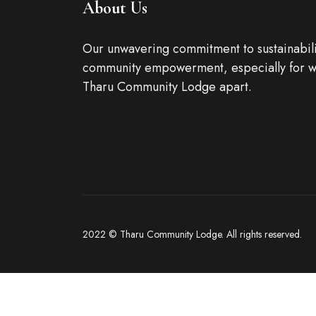
About Us
Our unwavering commitment to sustainabili
community empowerment, especially for w
Tharu Community Lodge apart.
2022 © Tharu Community Lodge. All rights reserved.