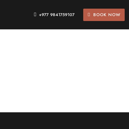
BOOK NOW
+977 9841759107