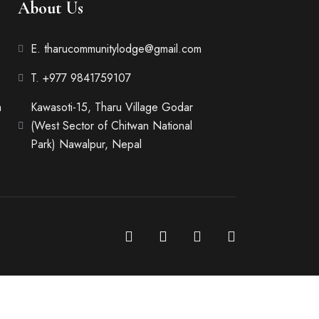
About Us
E. tharucommunitylodge@gmail.com
T. +977 9841759107
m
Kawasoti-15, Tharu Village Godar
(West Sector of Chitwan National
Park) Nawalpur, Nepal