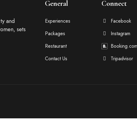
General
Connect
ty and
Experiences
Facebook
omen, sets
Packages
Instagram
Restaurant
Booking.co
Contact Us
Tripadvisor