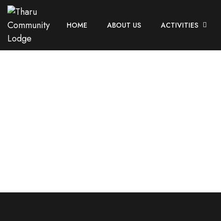
HOME
ABOUT US
ACTIVITIES