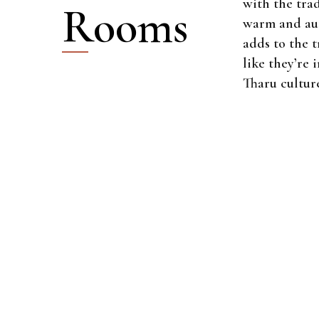
with the trad
Rooms
warm and aut
adds to the t
like they’re 
Tharu cultur
$40
PER NIGHT
Standard Roo
80m2
2 beds