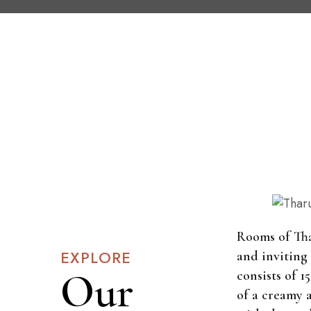
Rooms of Th
EXPLORE
and inviting
Our
consists of 
of a creamy 