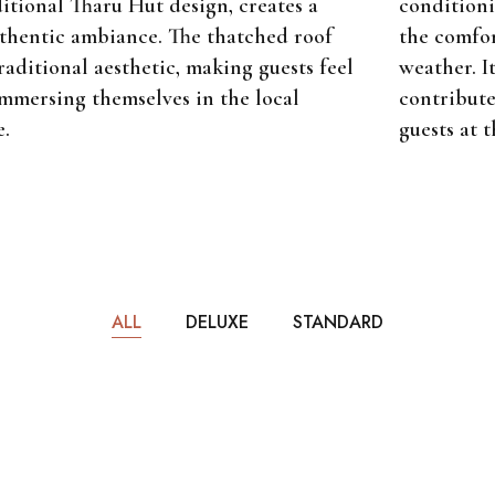
conditioni
itional Tharu Hut design, creates a
the comfor
hentic ambiance. The thatched roof
weather. It
raditional aesthetic, making guests feel
contribute
immersing themselves in the local
guests at t
e.
ALL
DELUXE
STANDARD
m
$65
PER NIGHT
1 bathroom
Deluxe Room