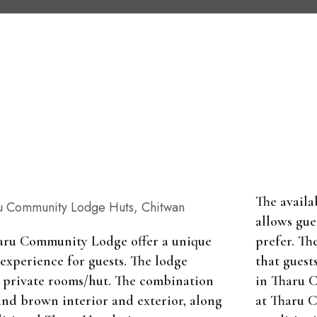
The availa
allows gue
prefer. Th
aru Community Lodge offer a unique
that guest
 experience for guests. The lodge
in Tharu 
15 private rooms/hut. The combination
at Tharu 
and brown interior and exterior, along