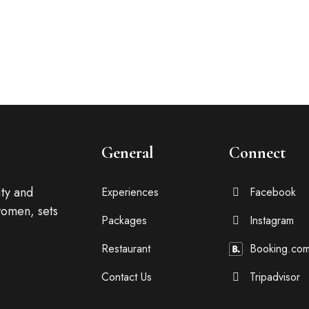
hat a reader will be distracted
 page when...
35m2
2 beds
It is a long established fact t
by the readable content of a
ROOM DETAIL
General
Connect
ty and
Experiences
Facebook
omen, sets
Packages
Instagram
Restaurant
Booking.co
Contact Us
Tripadvisor