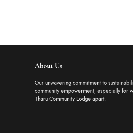
It is a long established fact t
by the readable content of a
ROOM DETAIL
About Us
Our unwavering commitment to sustainabili
community empowerment, especially for w
Tharu Community Lodge apart.