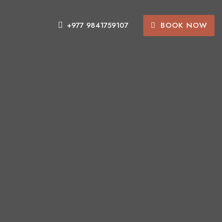
BOOK NOW
+977 9841759107