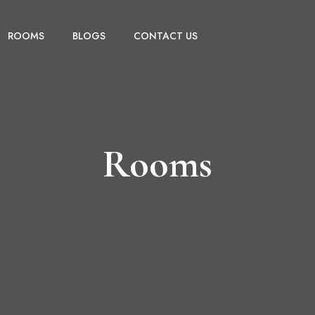
ROOMS
BLOGS
CONTACT US
Rooms