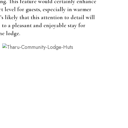
ng. This feature would certainly enhance
t level for guests, especially in warmer
’s likely that this attention to detail will
 to a pleasant and enjoyable stay for
he lodge.