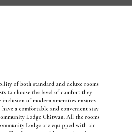
bility of both standard and deluxe rooms
sts to choose the level of comfort they
e inclusion of modern amenities ensures
s have a comfortable and convenient stay
Community Lodge Chitwan. All the rooms
Community Lodge are equipped with air