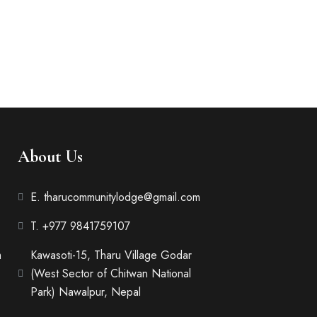
1 bathroom
hat a reader will be distracted
 page when...
About Us
E. tharucommunitylodge@gmail.com
T. +977 9841759107
m
Kawasoti-15, Tharu Village Godar
(West Sector of Chitwan National
Park) Nawalpur, Nepal