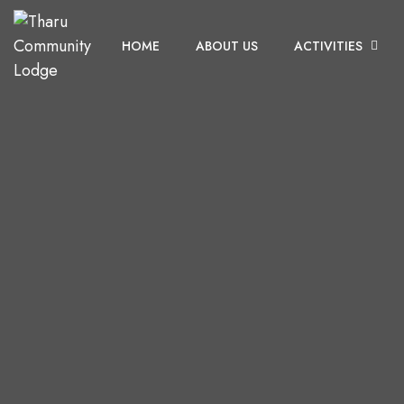
HOME
ABOUT US
ACTIVITIES