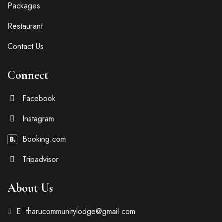
Packages
Restaurant
Contact Us
Connect
Facebook
Instagram
Booking.com
Tripadvisor
About Us
E. tharucommunitylodge@gmail.com