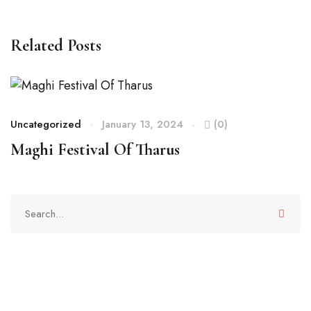
Related Posts
Uncategorized
January 13, 2024
(0)
Maghi Festival Of Tharus