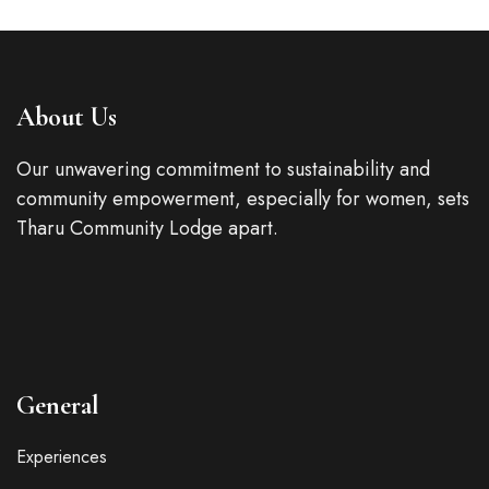
About Us
Our unwavering commitment to sustainability and
community empowerment, especially for women, sets
Tharu Community Lodge apart.
General
Experiences