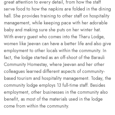
great attention to every detail, from how the staff
serve food to how the napkins are folded in the dining
hall. She provides training to other staff on hospitality
management, while keeping pace with her adorable
baby and making sure she puts on her winter hat.
With every guest who comes into the Tharu Lodge,
women like Jeevan can have a better life and also give
employment to other locals within the community. In
fact, the lodge started as an off-shoot of the Barauli
Community Homestay, where Jeevan and her other
colleagues learned different aspects of community-
based tourism and hospitality management. Today, the
community lodge employs 13 full-time staff. Besides
employment, other businesses in the community also
benefit, as most of the materials used in the lodge
come from within the community.