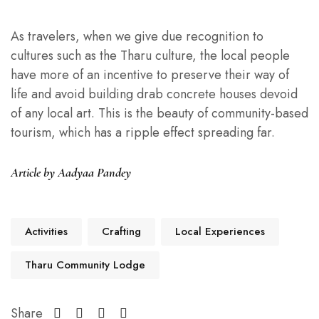
As travelers, when we give due recognition to
cultures such as the Tharu culture, the local people
have more of an incentive to preserve their way of
life and avoid building drab concrete houses devoid
of any local art. This is the beauty of community-based
tourism, which has a ripple effect spreading far.
Article by Aadyaa Pandey
Activities
Crafting
Local Experiences
Tharu Community Lodge
Share