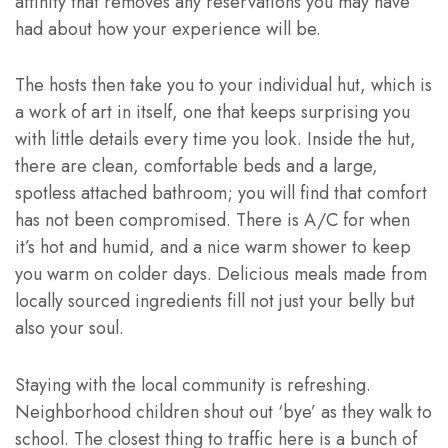
affinity that removes any reservations you may have
had about how your experience will be.
The hosts then take you to your individual hut, which is
a work of art in itself, one that keeps surprising you
with little details every time you look. Inside the hut,
there are clean, comfortable beds and a large,
spotless attached bathroom; you will find that comfort
has not been compromised. There is A/C for when
it’s hot and humid, and a nice warm shower to keep
you warm on colder days. Delicious meals made from
locally sourced ingredients fill not just your belly but
also your soul.
Staying with the local community is refreshing.
Neighborhood children shout out ‘bye’ as they walk to
school. The closest thing to traffic here is a bunch of