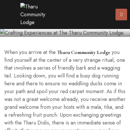
The Tharu Community
Lodge
When you arrive at the
you
Tharu Community Lodge
find yourself at the center of a very strange ritual, one
that involves a series of friendly bark and a wagging
tail. Looking down, you will find a busy dog running
here and there to ensure no waddling ducks come in
your path and spoil your red carpet moment. As if this
was not a great welcome already, you receive another
grand welcome from your hosts with a mala, tika, and
a refreshing fruit punch. Upon exchanging greetings
with the Tharu Didis, there is an immediate sense of