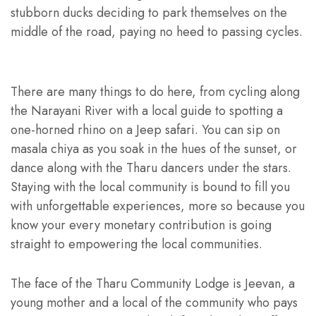
stubborn ducks deciding to park themselves on the
middle of the road, paying no heed to passing cycles.
There are many things to do here, from cycling along
the Narayani River with a local guide to spotting a
one-horned rhino on a Jeep safari. You can sip on
masala chiya as you soak in the hues of the sunset, or
dance along with the Tharu dancers under the stars.
Staying with the local community is bound to fill you
with unforgettable experiences, more so because you
know your every monetary contribution is going
straight to empowering the local communities.
The face of the Tharu Community Lodge is Jeevan, a
young mother and a local of the community who pays