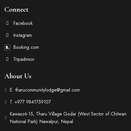
Connect
Facebook
Instagram
Booking.com
Tripadvisor
About Us
E. tharucommunitylodge@gmail.com
T. +977 9841759107
Kawasoti-15, Tharu Village Godar (West Sector of Chitwan
National Park) Nawalpur, Nepal