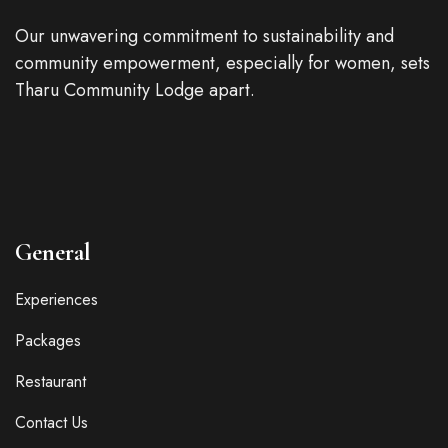
Our unwavering commitment to sustainability and
community empowerment, especially for women, sets
Tharu Community Lodge apart.
General
Experiences
Packages
Restaurant
Contact Us