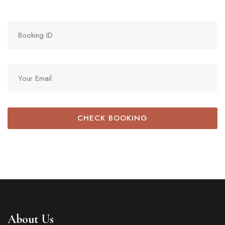
CHECK BOOKING
About Us