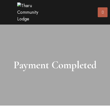
Payment Completed