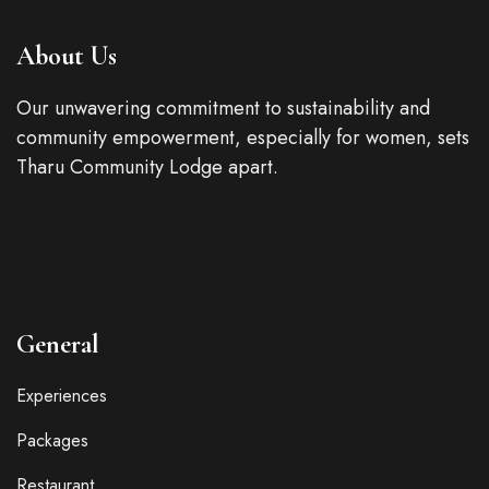
About Us
Our unwavering commitment to sustainability and
community empowerment, especially for women, sets
Tharu Community Lodge apart.
General
Experiences
Packages
Restaurant