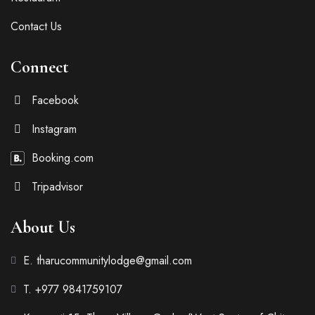
Contact Us
Connect
Facebook
Instagram
Booking.com
Tripadvisor
About Us
E. tharucommunitylodge@gmail.com
T. +977 9841759107