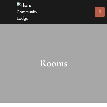
Rooms