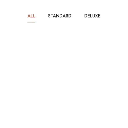
ALL
STANDARD
DELUXE
$40
/ NIGHT
Standard Room
80m2
2 beds
1 bathroom
It is a long established fact that a reader will be
distracted by the readable...
ROOM DETAIL