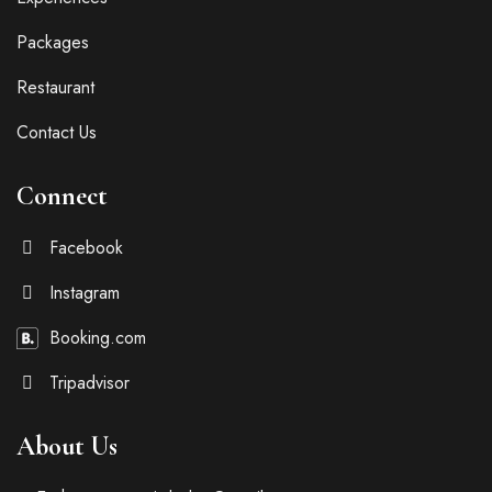
Packages
Restaurant
Contact Us
Connect
Facebook
Instagram
Booking.com
Tripadvisor
About Us