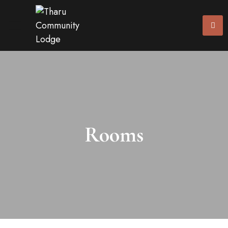
Rooms