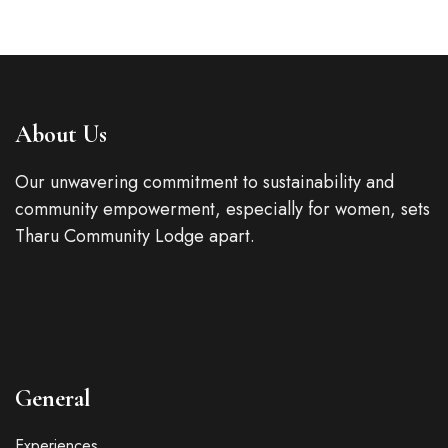
About Us
Our unwavering commitment to sustainability and
community empowerment, especially for women, sets
Tharu Community Lodge apart.
General
Experiences