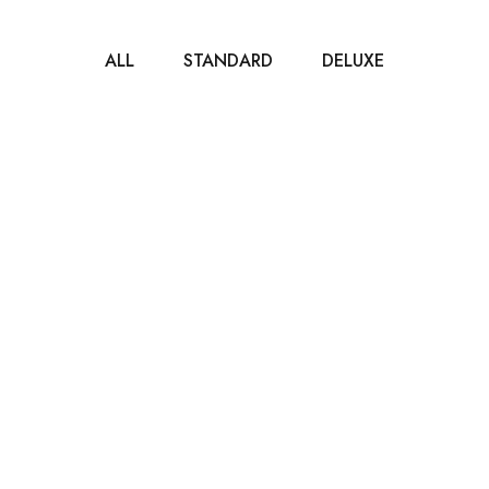
ALL
STANDARD
DELUXE
$65
/ NIGHT
Deluxe Room
35m2
2 beds
1 bathroom
It is a long established fact that a reader will be
distracted by the readable...
ROOM DETAIL