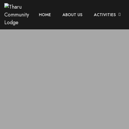
HOME
ABOUT US
ACTIVITIES