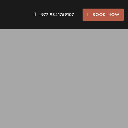
BOOK NOW
+977 9841759107