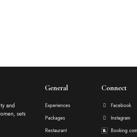
be distracted by the
General
Connect
ty and
Experiences
Facebook
omen, sets
Packages
Instagram
Restaurant
Booking.co