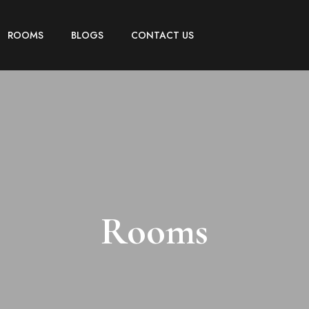
ROOMS
BLOGS
CONTACT US
Rooms