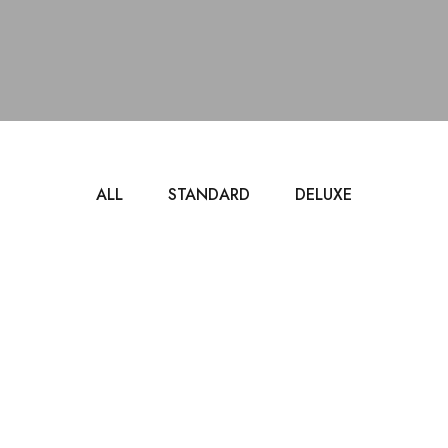
ALL
STANDARD
DELUXE