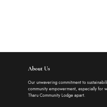
It is a long established fact that a reader will 
readable...
ROOM DETAIL
About Us
Our unwavering commitment to sustainabili
community empowerment, especially for w
Tharu Community Lodge apart.