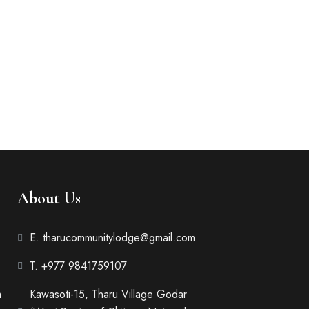
About Us
E. tharucommunitylodge@gmail.com
T. +977 9841759107
m
Kawasoti-15, Tharu Village Godar