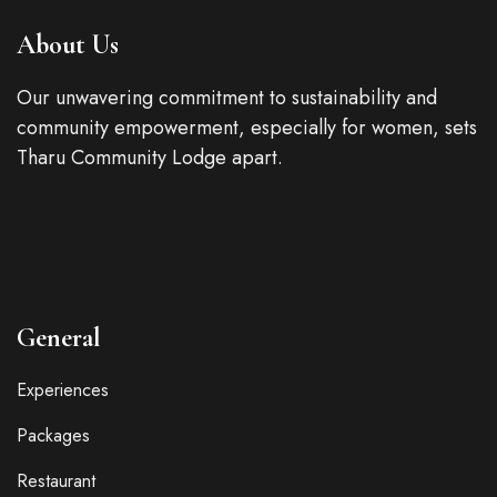
About Us
Our unwavering commitment to sustainability and
community empowerment, especially for women, sets
Tharu Community Lodge apart.
General
Experiences
Packages
Restaurant