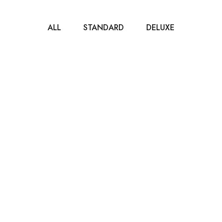
ALL
STANDARD
DELUXE
$40
/ NIGHT
Standard Room
80m2
2 beds
1 bathroom
It is a long established fact that a reader will be
distracted by the readable...
ROOM DETAIL