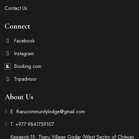
Contact Us
Connect
Facebook
Instagram
Booking.com
Tripadvisor
About Us
E. tharucommunitylodge@gmail.com
T. +977 9841759107
Kawasoti-15, Tharu Village Godar (West Sector of Chitwan