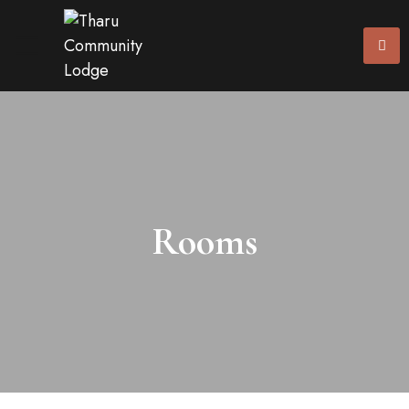
Rooms