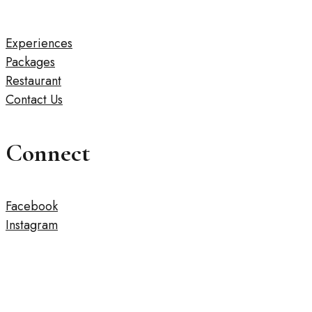
Experiences
Packages
Restaurant
Contact Us
Connect
Facebook
Instagram