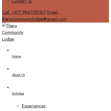
Contact us
Call. +977 9841759107
Email.
tharucommunitylodge@gmail.com
Home
About Us
Activities
Experiences