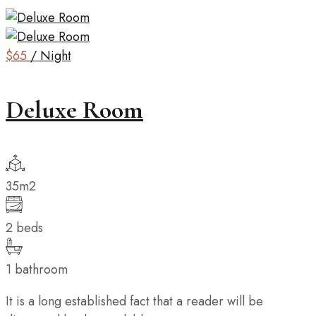
$65
/ Night
Deluxe Room
35m2
2 beds
1 bathroom
It is a long established fact that a reader will be