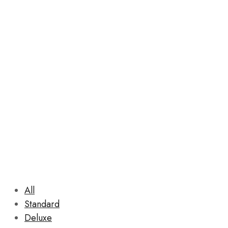
Rooms
All
Standard
Deluxe