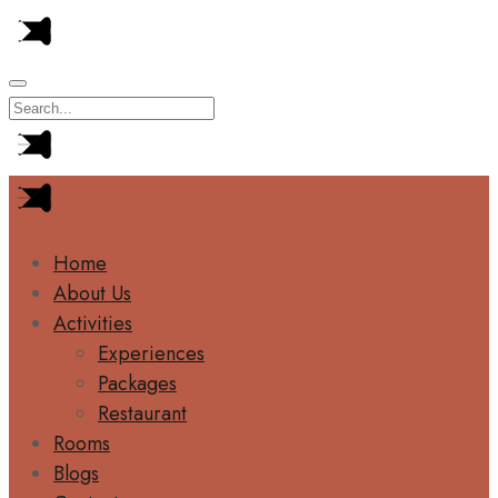
Home
About Us
Activities
Experiences
Packages
Restaurant
Rooms
Blogs