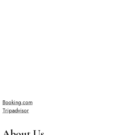
Booking.com
Tripadvisor
About Us