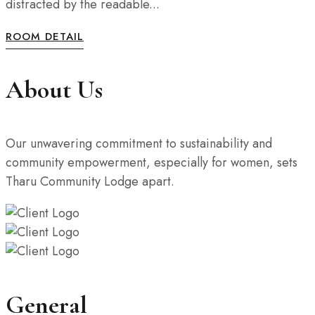
distracted by the readable...
ROOM DETAIL
About Us
Our unwavering commitment to sustainability and
community empowerment, especially for women, sets
Tharu Community Lodge apart.
General