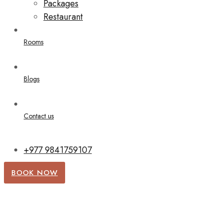
Packages
Restaurant
Rooms
Blogs
Contact us
+977 9841759107
BOOK NOW