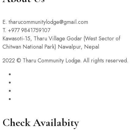
E. tharucommunitylodge@gmail.com
T. +977 9841759107
Kawasoti-15, Tharu Village Godar (West Sector of
Chitwan National Park) Nawalpur, Nepal
2022 © Tharu Community Lodge. All rights reserved.
Check Availabity