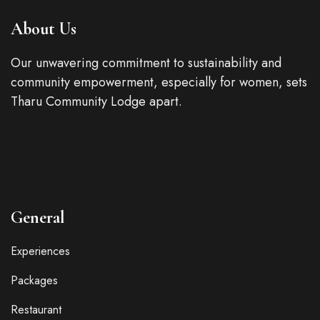
About Us
Our unwavering commitment to sustainability and
community empowerment, especially for women, sets
Tharu Community Lodge apart.
General
Experiences
Packages
Restaurant