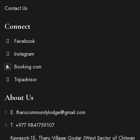
Contact Us
Connect
Facebook
Instagram
Booking.com
Tripadvisor
About Us
E. tharucommunitylodge@gmail.com
T. +977 9841759107
Kawasoti-15, Tharu Village Godar (West Sector of Chitwan