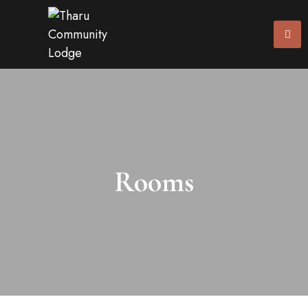
Rooms