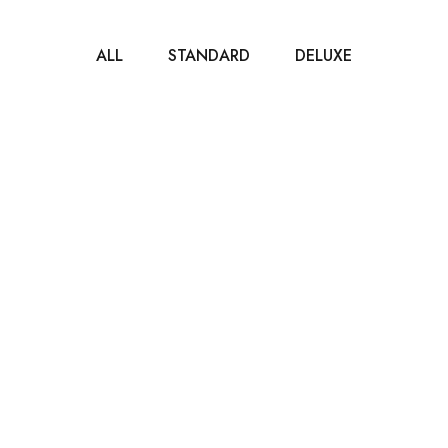
ALL
STANDARD
DELUXE
$40
/ NIGHT
Standard Room
80m2
2 beds
1 bathroom
It is a long established fact that a reader will be
distracted by the readable...
ROOM DETAIL